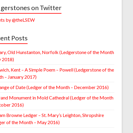
gerstones on Twitter
ts by @theLSEW
ent Posts
ary, Old Hunstanton, Norfolk (Ledgerstone of the Month
y 2018)
wich, Kent – A Simple Poem – Powell (Ledgerstone of the
h – January 2017)
ange of Date (Ledger of the Month – December 2016)
rand Monument in Mold Cathedral (Ledger of the Month
tober 2016)
am Browne Ledger – St. Mary’s Leighton, Shropshire
ger of the Month – May 2016)