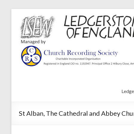
Ledge
St Alban, The Cathedral and Abbey Chur