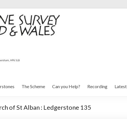
rstones
The Scheme
Can you Help?
Recording
Lates
ch of St Alban : Ledgerstone 135