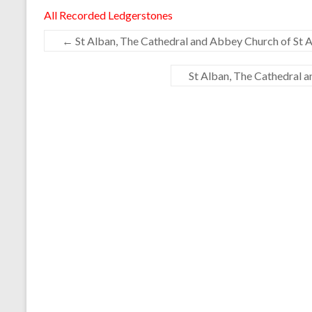
All Recorded Ledgerstones
←
St Alban, The Cathedral and Abbey Church of St A
St Alban, The Cathedral 