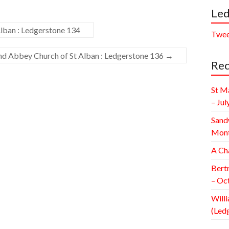
Led
lban : Ledgerstone 134
Twee
and Abbey Church of St Alban : Ledgerstone 136
→
Rec
St M
– Jul
Sand
Mont
A Ch
Bert
– Oc
Willi
(Led