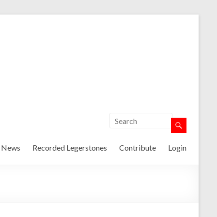
t News
Recorded Legerstones
Contribute
Login