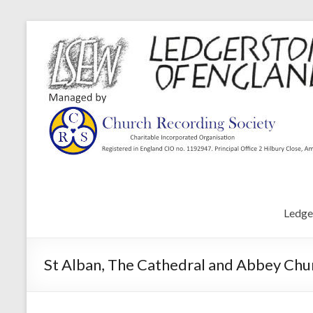
Ledge
St Alban, The Cathedral and Abbey Chur