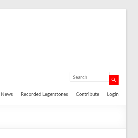
t News
Recorded Legerstones
Contribute
Login