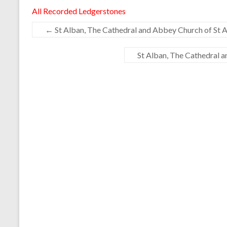
All Recorded Ledgerstones
←
St Alban, The Cathedral and Abbey Church of St A
St Alban, The Cathedral 