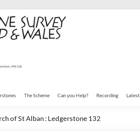
rstones
The Scheme
Can you Help?
Recording
Lates
ch of St Alban : Ledgerstone 132