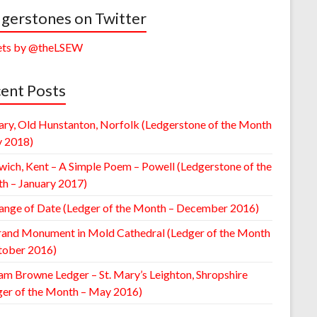
gerstones on Twitter
ts by @theLSEW
ent Posts
ary, Old Hunstanton, Norfolk (Ledgerstone of the Month
y 2018)
wich, Kent – A Simple Poem – Powell (Ledgerstone of the
h – January 2017)
ange of Date (Ledger of the Month – December 2016)
rand Monument in Mold Cathedral (Ledger of the Month
tober 2016)
am Browne Ledger – St. Mary’s Leighton, Shropshire
ger of the Month – May 2016)