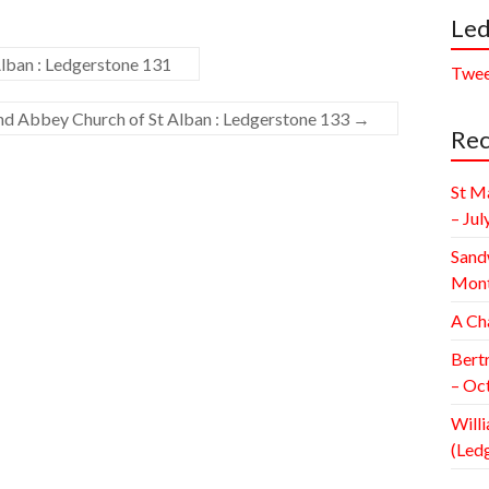
Led
lban : Ledgerstone 131
Twee
and Abbey Church of St Alban : Ledgerstone 133
→
Rec
St M
– Jul
Sand
Mont
A Ch
Bert
– Oc
Willi
(Led