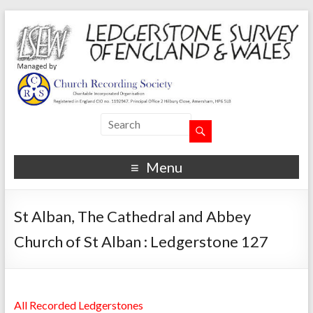
Menu
St Alban, The Cathedral and Abbey
Church of St Alban : Ledgerstone 127
All Recorded Ledgerstones