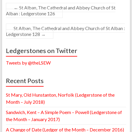
←
St Alban, The Cathedral and Abbey Church of St
Alban : Ledgerstone 126
St Alban, The Cathedral and Abbey Church of St Alban :
Ledgerstone 128
→
Ledgerstones on Twitter
Tweets by @theLSEW
Recent Posts
St Mary, Old Hunstanton, Norfolk (Ledgerstone of the
Month – July 2018)
Sandwich, Kent – A Simple Poem – Powell (Ledgerstone of
the Month – January 2017)
A Change of Date (Ledger of the Month – December 2016)