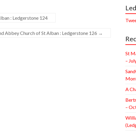
Led
lban : Ledgerstone 124
Twee
and Abbey Church of St Alban : Ledgerstone 126
→
Rec
St M
– Jul
Sand
Mont
A Ch
Bert
– Oc
Willi
(Led