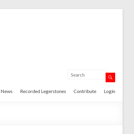
t News
Recorded Legerstones
Contribute
Login