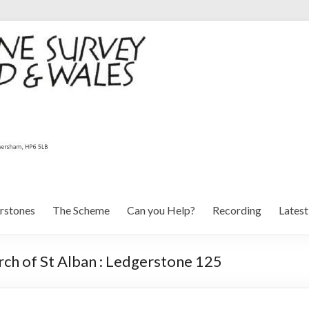
rstones
The Scheme
Can you Help?
Recording
Lates
ch of St Alban : Ledgerstone 125