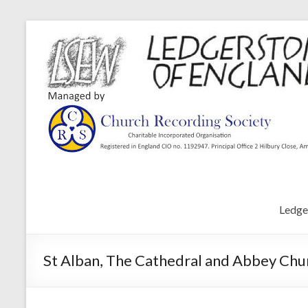
Ledge
St Alban, The Cathedral and Abbey Chur