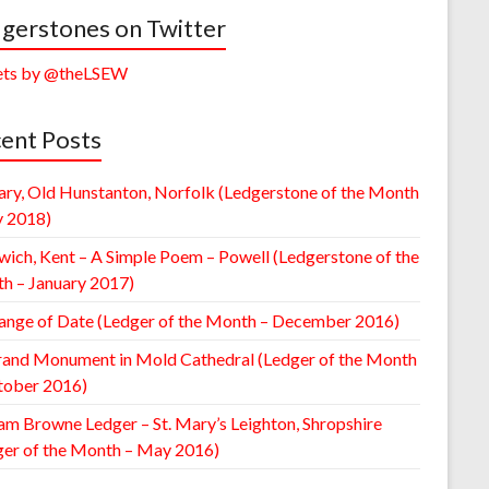
gerstones on Twitter
ts by @theLSEW
ent Posts
ary, Old Hunstanton, Norfolk (Ledgerstone of the Month
y 2018)
wich, Kent – A Simple Poem – Powell (Ledgerstone of the
h – January 2017)
ange of Date (Ledger of the Month – December 2016)
rand Monument in Mold Cathedral (Ledger of the Month
tober 2016)
am Browne Ledger – St. Mary’s Leighton, Shropshire
ger of the Month – May 2016)