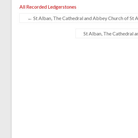
All Recorded Ledgerstones
←
St Alban, The Cathedral and Abbey Church of St A
St Alban, The Cathedral 