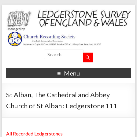
Menu
St Alban, The Cathedral and Abbey
Church of St Alban : Ledgerstone 111
All Recorded Ledgerstones