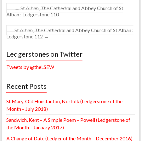
←
St Alban, The Cathedral and Abbey Church of St
Alban : Ledgerstone 110
St Alban, The Cathedral and Abbey Church of St Alban :
Ledgerstone 112
→
Ledgerstones on Twitter
Tweets by @theLSEW
Recent Posts
St Mary, Old Hunstanton, Norfolk (Ledgerstone of the
Month – July 2018)
Sandwich, Kent – A Simple Poem – Powell (Ledgerstone of
the Month – January 2017)
A Change of Date (Ledger of the Month – December 2016)