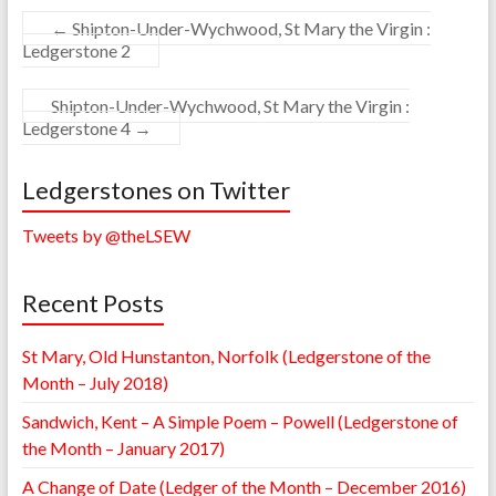
←
Shipton-Under-Wychwood, St Mary the Virgin :
Ledgerstone 2
Shipton-Under-Wychwood, St Mary the Virgin :
Ledgerstone 4
→
Ledgerstones on Twitter
Tweets by @theLSEW
Recent Posts
St Mary, Old Hunstanton, Norfolk (Ledgerstone of the
Month – July 2018)
Sandwich, Kent – A Simple Poem – Powell (Ledgerstone of
the Month – January 2017)
A Change of Date (Ledger of the Month – December 2016)