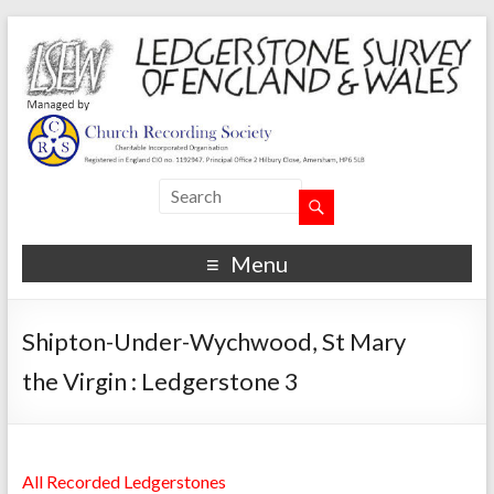
Menu
Shipton-Under-Wychwood, St Mary
the Virgin : Ledgerstone 3
All Recorded Ledgerstones