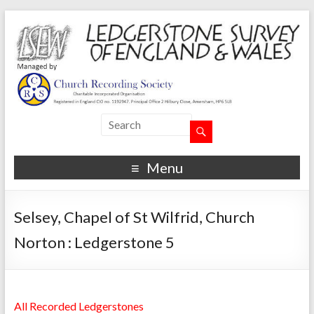
Menu
Selsey, Chapel of St Wilfrid, Church
Norton : Ledgerstone 5
All Recorded Ledgerstones