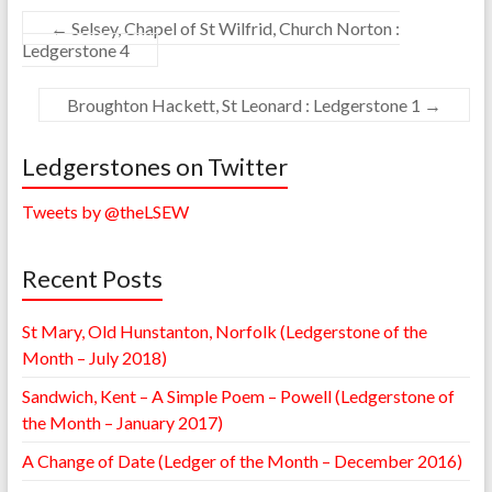
←
Selsey, Chapel of St Wilfrid, Church Norton :
Ledgerstone 4
Broughton Hackett, St Leonard : Ledgerstone 1
→
Ledgerstones on Twitter
Tweets by @theLSEW
Recent Posts
St Mary, Old Hunstanton, Norfolk (Ledgerstone of the
Month – July 2018)
Sandwich, Kent – A Simple Poem – Powell (Ledgerstone of
the Month – January 2017)
A Change of Date (Ledger of the Month – December 2016)