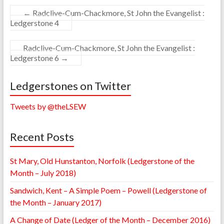
←
Radclive-Cum-Chackmore, St John the Evangelist :
Ledgerstone 4
Radclive-Cum-Chackmore, St John the Evangelist :
Ledgerstone 6
→
Ledgerstones on Twitter
Tweets by @theLSEW
Recent Posts
St Mary, Old Hunstanton, Norfolk (Ledgerstone of the
Month – July 2018)
Sandwich, Kent – A Simple Poem – Powell (Ledgerstone of
the Month – January 2017)
A Change of Date (Ledger of the Month – December 2016)