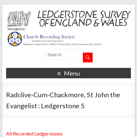
Menu
Radclive-Cum-Chackmore, St John the
Evangelist : Ledgerstone 5
All Recorded Ledgerstones