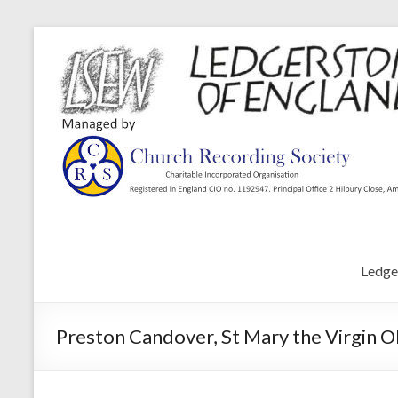
Ledge
Preston Candover, St Mary the Virgin O