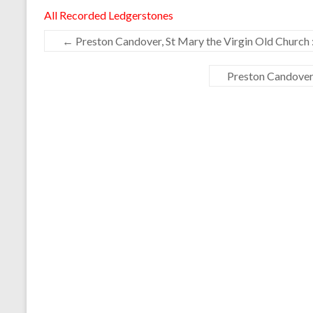
All Recorded Ledgerstones
←
Preston Candover, St Mary the Virgin Old Church 
Preston Candover,