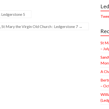
Led
: Ledgerstone 5
Twee
 St Mary the Virgin Old Church : Ledgerstone 7
→
Rec
St M
– Jul
Sand
Mont
A Ch
Bert
– Oc
Willi
(Led