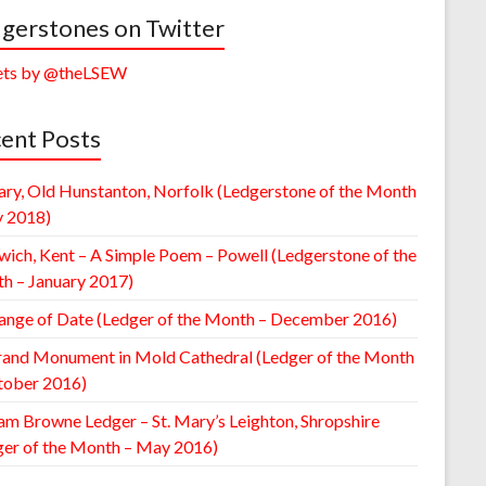
gerstones on Twitter
ts by @theLSEW
ent Posts
ary, Old Hunstanton, Norfolk (Ledgerstone of the Month
y 2018)
wich, Kent – A Simple Poem – Powell (Ledgerstone of the
h – January 2017)
ange of Date (Ledger of the Month – December 2016)
rand Monument in Mold Cathedral (Ledger of the Month
tober 2016)
am Browne Ledger – St. Mary’s Leighton, Shropshire
ger of the Month – May 2016)