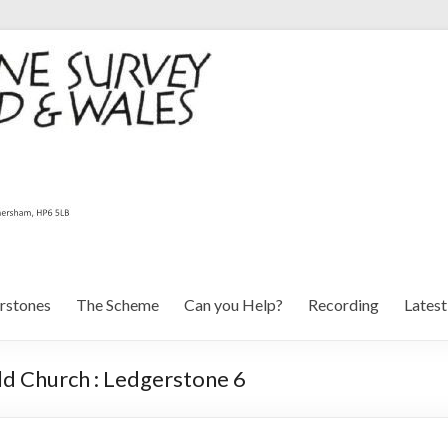
rstones
The Scheme
Can you Help?
Recording
Lates
ld Church : Ledgerstone 6