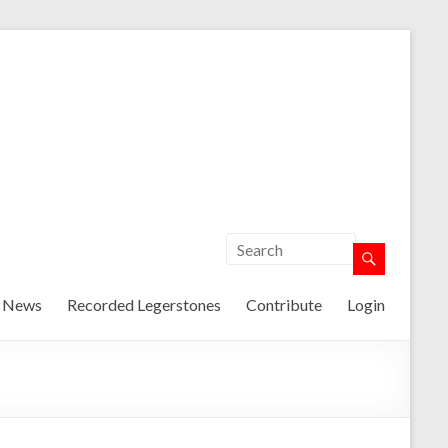
t News
Recorded Legerstones
Contribute
Login