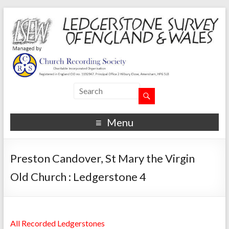
Menu
Preston Candover, St Mary the Virgin
Old Church : Ledgerstone 4
All Recorded Ledgerstones