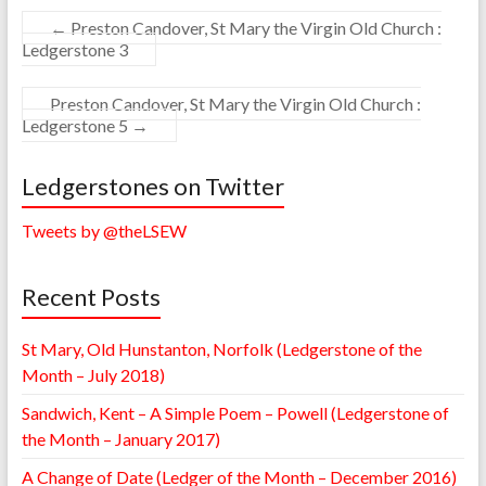
←
Preston Candover, St Mary the Virgin Old Church :
Ledgerstone 3
Preston Candover, St Mary the Virgin Old Church :
Ledgerstone 5
→
Ledgerstones on Twitter
Tweets by @theLSEW
Recent Posts
St Mary, Old Hunstanton, Norfolk (Ledgerstone of the
Month – July 2018)
Sandwich, Kent – A Simple Poem – Powell (Ledgerstone of
the Month – January 2017)
A Change of Date (Ledger of the Month – December 2016)