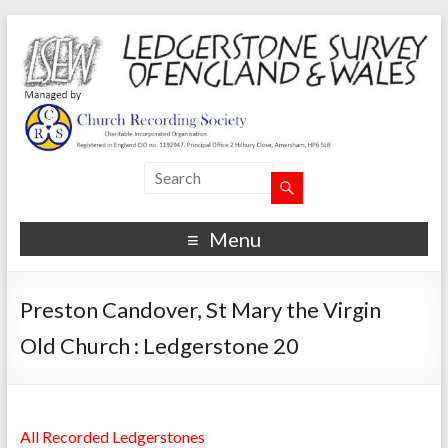
Menu
Preston Candover, St Mary the Virgin
Old Church : Ledgerstone 20
All Recorded Ledgerstones