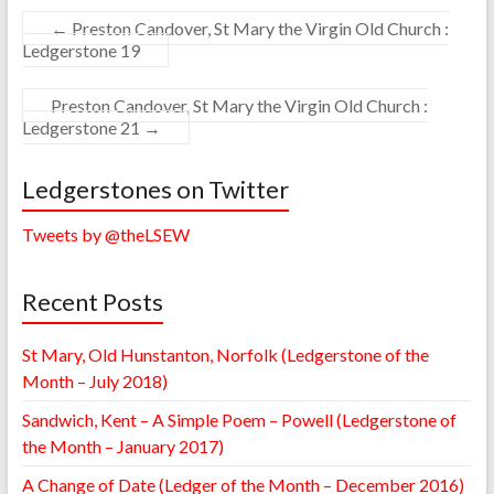
←
Preston Candover, St Mary the Virgin Old Church :
Ledgerstone 19
Preston Candover, St Mary the Virgin Old Church :
Ledgerstone 21
→
Ledgerstones on Twitter
Tweets by @theLSEW
Recent Posts
St Mary, Old Hunstanton, Norfolk (Ledgerstone of the
Month – July 2018)
Sandwich, Kent – A Simple Poem – Powell (Ledgerstone of
the Month – January 2017)
A Change of Date (Ledger of the Month – December 2016)