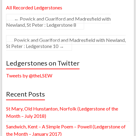
All Recorded Ledgerstones
←
Powick and Guarlford and Madresfield with
Newland, St Peter : Ledgerstone 8
Powick and Guarlford and Madresfield with Newland,
St Peter : Ledgerstone 10
→
Ledgerstones on Twitter
Tweets by @theLSEW
Recent Posts
St Mary, Old Hunstanton, Norfolk (Ledgerstone of the
Month – July 2018)
Sandwich, Kent – A Simple Poem – Powell (Ledgerstone of
the Month – January 2017)