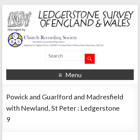
Menu
Powick and Guarlford and Madresfield
with Newland, St Peter : Ledgerstone
9