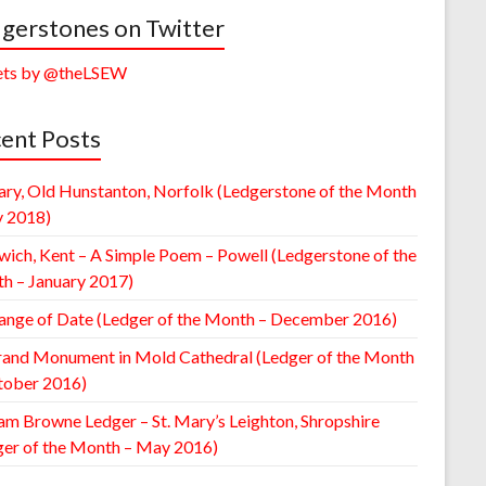
gerstones on Twitter
ts by @theLSEW
ent Posts
ary, Old Hunstanton, Norfolk (Ledgerstone of the Month
y 2018)
wich, Kent – A Simple Poem – Powell (Ledgerstone of the
h – January 2017)
ange of Date (Ledger of the Month – December 2016)
rand Monument in Mold Cathedral (Ledger of the Month
tober 2016)
am Browne Ledger – St. Mary’s Leighton, Shropshire
ger of the Month – May 2016)