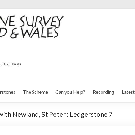
rstones
The Scheme
Can you Help?
Recording
Lates
ith Newland, St Peter : Ledgerstone 7