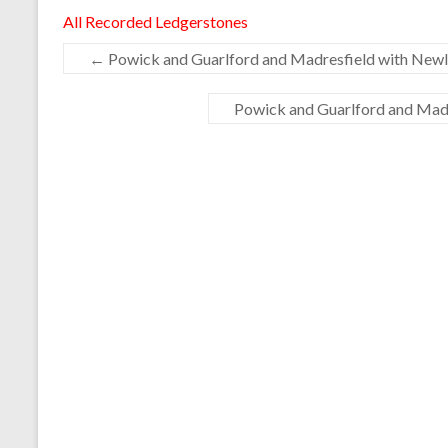
All Recorded Ledgerstones
←
Powick and Guarlford and Madresfield with Newla
Powick and Guarlford and Madr