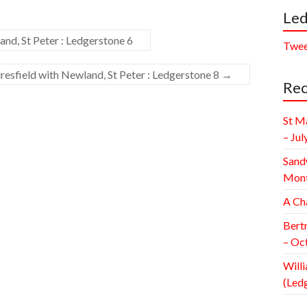
Led
nd, St Peter : Ledgerstone 6
Twee
esfield with Newland, St Peter : Ledgerstone 8
→
Rec
St M
– Jul
Sand
Mont
A Ch
Bert
– Oc
Willi
(Led