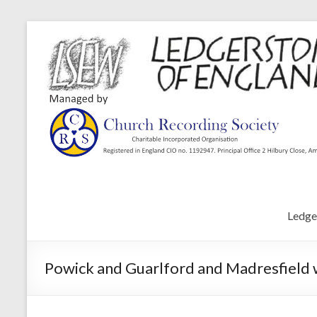
Ledge
Powick and Guarlford and Madresfield w