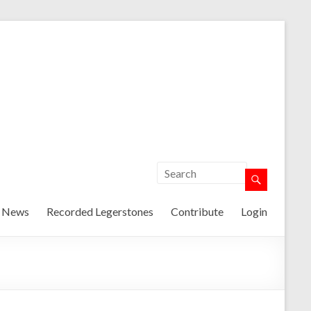
t News
Recorded Legerstones
Contribute
Login