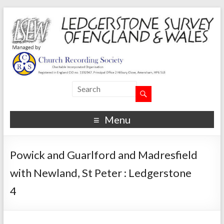
Menu
Powick and Guarlford and Madresfield
with Newland, St Peter : Ledgerstone
4