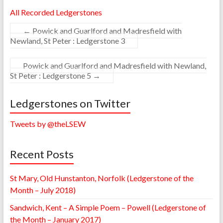
All Recorded Ledgerstones
←
Powick and Guarlford and Madresfield with
Newland, St Peter : Ledgerstone 3
Powick and Guarlford and Madresfield with Newland,
St Peter : Ledgerstone 5
→
Ledgerstones on Twitter
Tweets by @theLSEW
Recent Posts
St Mary, Old Hunstanton, Norfolk (Ledgerstone of the
Month – July 2018)
Sandwich, Kent – A Simple Poem – Powell (Ledgerstone of
the Month – January 2017)