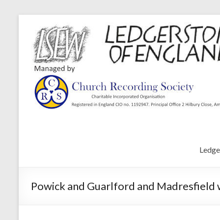
Ledge
Powick and Guarlford and Madresfield 