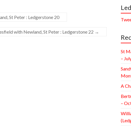
Led
nd, St Peter : Ledgerstone 20
Twee
field with Newland, St Peter : Ledgerstone 22
→
Rec
St M
– Jul
Sand
Mont
A Ch
Bert
– Oc
Willi
(Led