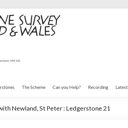
rstones
The Scheme
Can you Help?
Recording
Lates
with Newland, St Peter : Ledgerstone 21