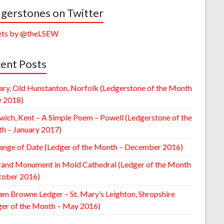
gerstones on Twitter
ts by @theLSEW
ent Posts
ary, Old Hunstanton, Norfolk (Ledgerstone of the Month
y 2018)
wich, Kent – A Simple Poem – Powell (Ledgerstone of the
h – January 2017)
ange of Date (Ledger of the Month – December 2016)
rand Monument in Mold Cathedral (Ledger of the Month
tober 2016)
am Browne Ledger – St. Mary’s Leighton, Shropshire
ger of the Month – May 2016)