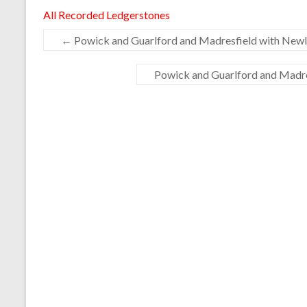
All Recorded Ledgerstones
←
Powick and Guarlford and Madresfield with Newla
Powick and Guarlford and Madres