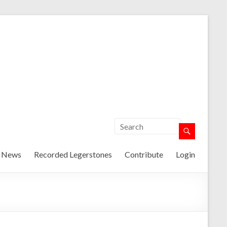
t News
Recorded Legerstones
Contribute
Login