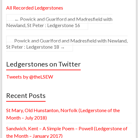
All Recorded Ledgerstones
←
Powick and Guarlford and Madresfield with
Newland, St Peter : Ledgerstone 16
Powick and Guarlford and Madresfield with Newland,
St Peter : Ledgerstone 18
→
Ledgerstones on Twitter
Tweets by @theLSEW
Recent Posts
St Mary, Old Hunstanton, Norfolk (Ledgerstone of the
Month – July 2018)
Sandwich, Kent – A Simple Poem – Powell (Ledgerstone of
the Month – January 2017)