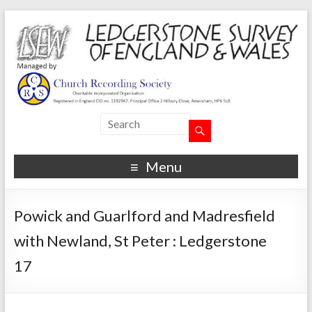
Menu
Powick and Guarlford and Madresfield
with Newland, St Peter : Ledgerstone
17