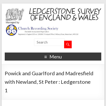
Menu
Powick and Guarlford and Madresfield
with Newland, St Peter : Ledgerstone
1