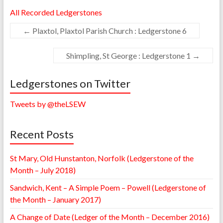
All Recorded Ledgerstones
←
Plaxtol, Plaxtol Parish Church : Ledgerstone 6
Shimpling, St George : Ledgerstone 1
→
Ledgerstones on Twitter
Tweets by @theLSEW
Recent Posts
St Mary, Old Hunstanton, Norfolk (Ledgerstone of the
Month – July 2018)
Sandwich, Kent – A Simple Poem – Powell (Ledgerstone of
the Month – January 2017)
A Change of Date (Ledger of the Month – December 2016)