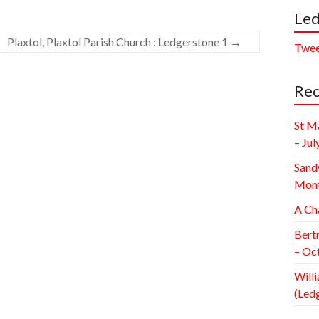
Led
Plaxtol, Plaxtol Parish Church : Ledgerstone 1
→
Twee
Rec
St M
– Jul
Sand
Mont
A Ch
Bert
– Oc
Willi
(Led