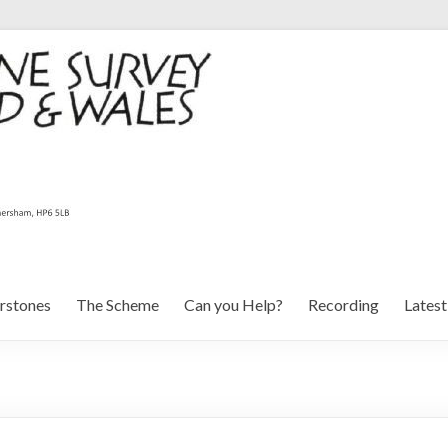
rstones
The Scheme
Can you Help?
Recording
Lates