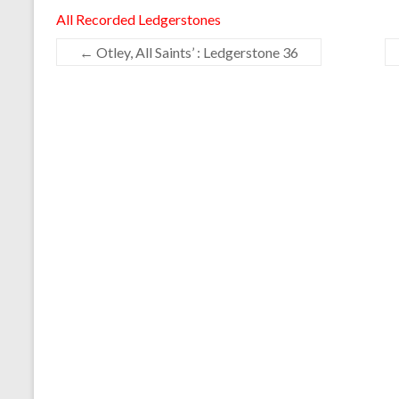
All Recorded Ledgerstones
←
Otley, All Saints’ : Ledgerstone 36