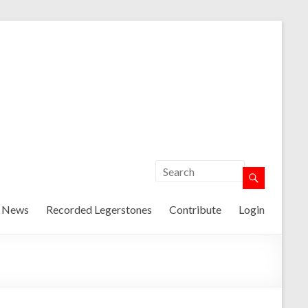
t News
Recorded Legerstones
Contribute
Login