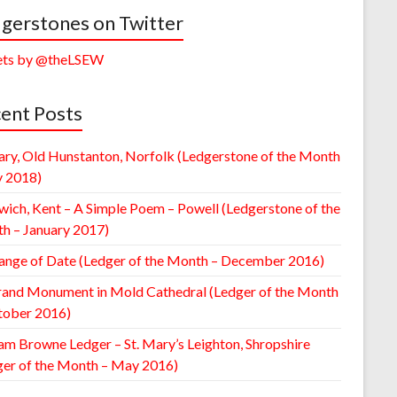
gerstones on Twitter
ts by @theLSEW
ent Posts
ary, Old Hunstanton, Norfolk (Ledgerstone of the Month
y 2018)
wich, Kent – A Simple Poem – Powell (Ledgerstone of the
h – January 2017)
ange of Date (Ledger of the Month – December 2016)
rand Monument in Mold Cathedral (Ledger of the Month
tober 2016)
am Browne Ledger – St. Mary’s Leighton, Shropshire
ger of the Month – May 2016)