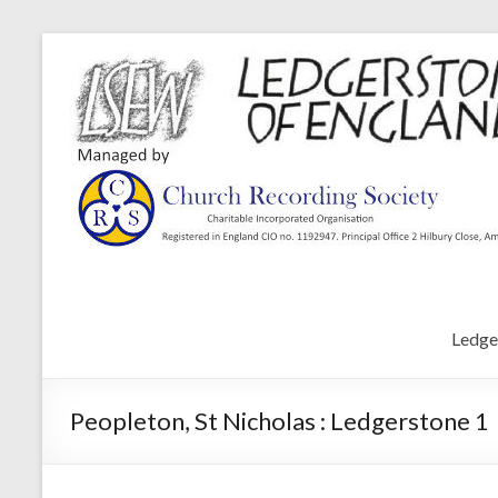
Ledge
Peopleton, St Nicholas : Ledgerstone 1