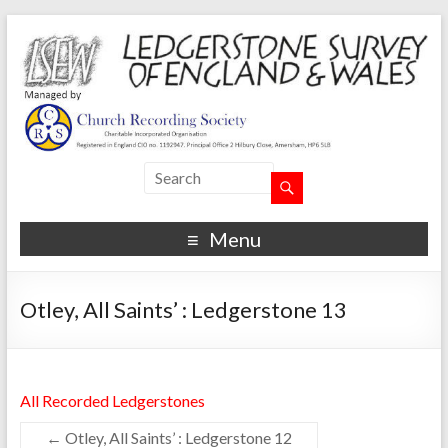
Menu
Otley, All Saints’ : Ledgerstone 13
All Recorded Ledgerstones
←
Otley, All Saints’ : Ledgerstone 12