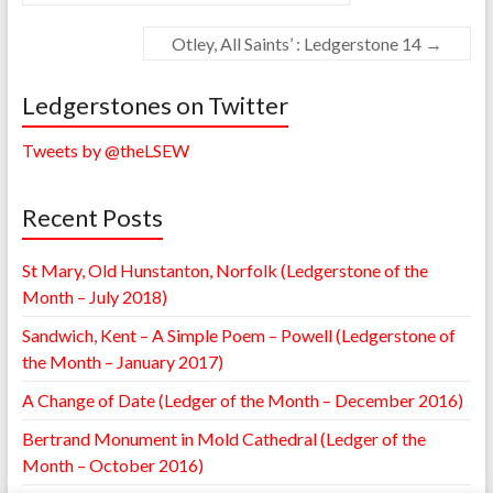
Otley, All Saints’ : Ledgerstone 14
→
Ledgerstones on Twitter
Tweets by @theLSEW
Recent Posts
St Mary, Old Hunstanton, Norfolk (Ledgerstone of the
Month – July 2018)
Sandwich, Kent – A Simple Poem – Powell (Ledgerstone of
the Month – January 2017)
A Change of Date (Ledger of the Month – December 2016)
Bertrand Monument in Mold Cathedral (Ledger of the
Month – October 2016)