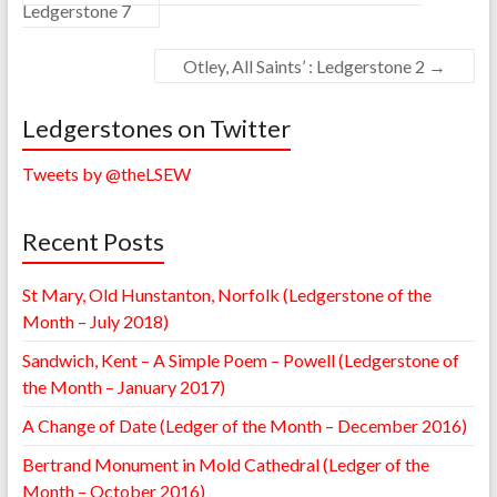
Ledgerstone 7
Otley, All Saints’ : Ledgerstone 2
→
Ledgerstones on Twitter
Tweets by @theLSEW
Recent Posts
St Mary, Old Hunstanton, Norfolk (Ledgerstone of the
Month – July 2018)
Sandwich, Kent – A Simple Poem – Powell (Ledgerstone of
the Month – January 2017)
A Change of Date (Ledger of the Month – December 2016)
Bertrand Monument in Mold Cathedral (Ledger of the
Month – October 2016)