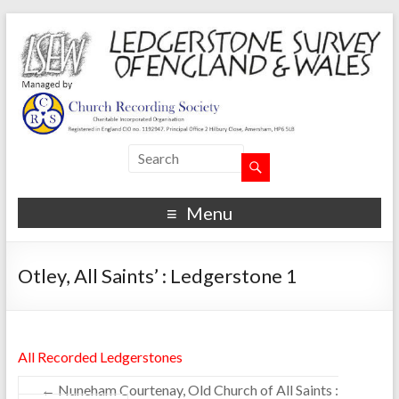
Menu
Otley, All Saints’ : Ledgerstone 1
All Recorded Ledgerstones
←
Nuneham Courtenay, Old Church of All Saints :