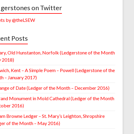
gerstones on Twitter
ts by @theLSEW
ent Posts
ary, Old Hunstanton, Norfolk (Ledgerstone of the Month
y 2018)
wich, Kent – A Simple Poem – Powell (Ledgerstone of the
h – January 2017)
ange of Date (Ledger of the Month – December 2016)
rand Monument in Mold Cathedral (Ledger of the Month
tober 2016)
am Browne Ledger – St. Mary’s Leighton, Shropshire
ger of the Month – May 2016)