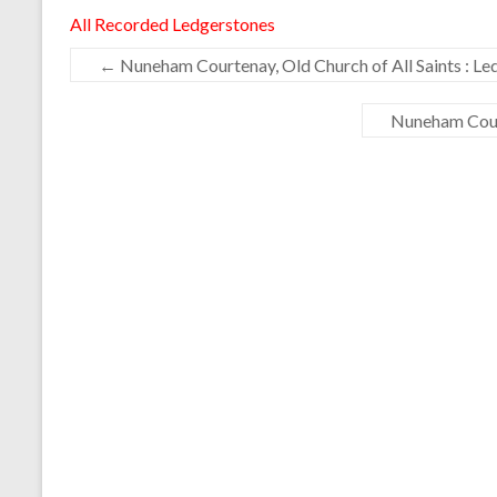
All Recorded Ledgerstones
←
Nuneham Courtenay, Old Church of All Saints : Le
Nuneham Court