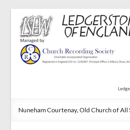
Ledge
Nuneham Courtenay, Old Church of All S