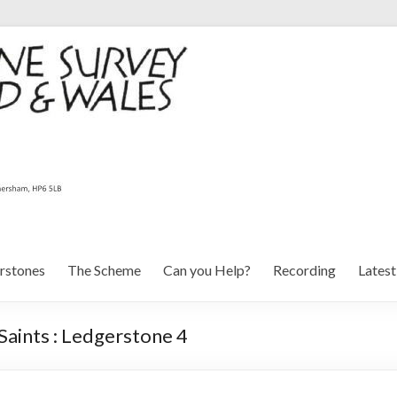
rstones
The Scheme
Can you Help?
Recording
Lates
aints : Ledgerstone 4