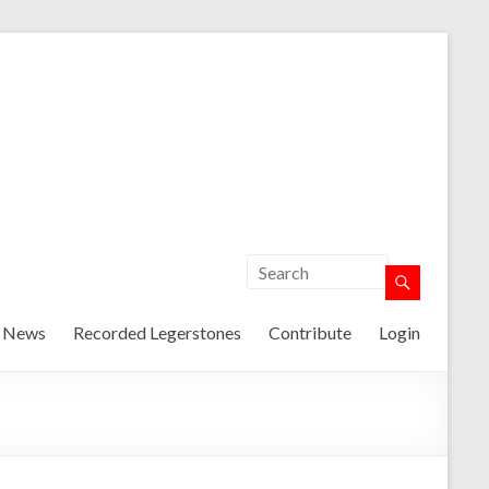
t News
Recorded Legerstones
Contribute
Login