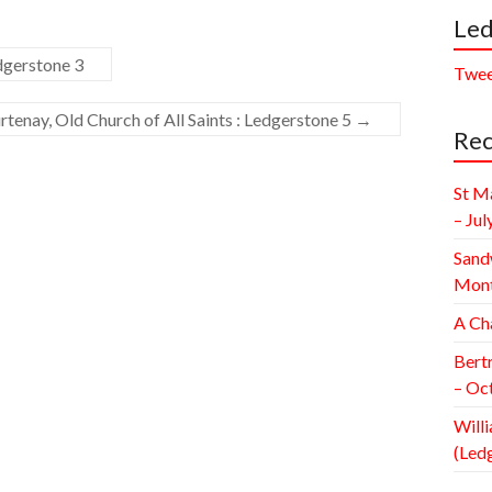
Led
dgerstone 3
Twee
enay, Old Church of All Saints : Ledgerstone 5
→
Rec
St M
– Jul
Sand
Mont
A Ch
Bert
– Oc
Willi
(Led