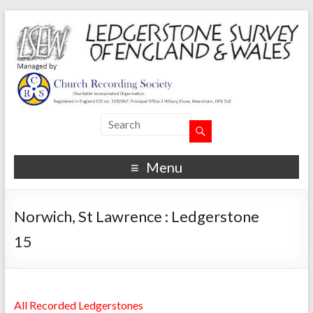
Menu
Norwich, St Lawrence : Ledgerstone
15
All Recorded Ledgerstones