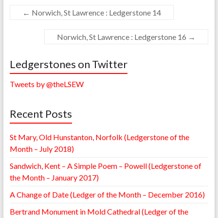
←
Norwich, St Lawrence : Ledgerstone 14
Norwich, St Lawrence : Ledgerstone 16
→
Ledgerstones on Twitter
Tweets by @theLSEW
Recent Posts
St Mary, Old Hunstanton, Norfolk (Ledgerstone of the
Month – July 2018)
Sandwich, Kent – A Simple Poem – Powell (Ledgerstone of
the Month – January 2017)
A Change of Date (Ledger of the Month – December 2016)
Bertrand Monument in Mold Cathedral (Ledger of the