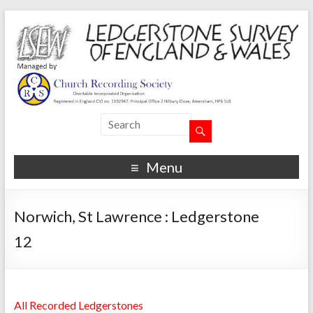
Menu
Norwich, St Lawrence : Ledgerstone
12
All Recorded Ledgerstones