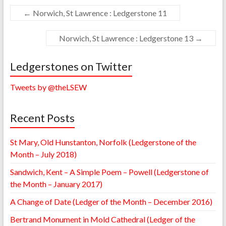
←
Norwich, St Lawrence : Ledgerstone 11
Norwich, St Lawrence : Ledgerstone 13
→
Ledgerstones on Twitter
Tweets by @theLSEW
Recent Posts
St Mary, Old Hunstanton, Norfolk (Ledgerstone of the
Month – July 2018)
Sandwich, Kent – A Simple Poem – Powell (Ledgerstone of
the Month – January 2017)
A Change of Date (Ledger of the Month – December 2016)
Bertrand Monument in Mold Cathedral (Ledger of the