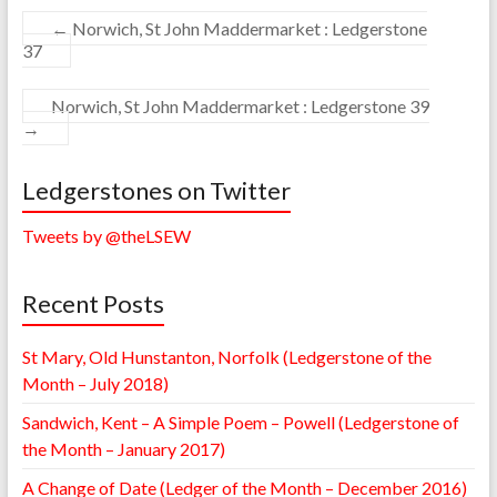
←
Norwich, St John Maddermarket : Ledgerstone
37
Norwich, St John Maddermarket : Ledgerstone 39
→
Ledgerstones on Twitter
Tweets by @theLSEW
Recent Posts
St Mary, Old Hunstanton, Norfolk (Ledgerstone of the
Month – July 2018)
Sandwich, Kent – A Simple Poem – Powell (Ledgerstone of
the Month – January 2017)
A Change of Date (Ledger of the Month – December 2016)