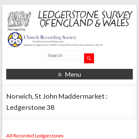
Menu
Norwich, St John Maddermarket :
Ledgerstone 38
All Recorded Ledgerstones