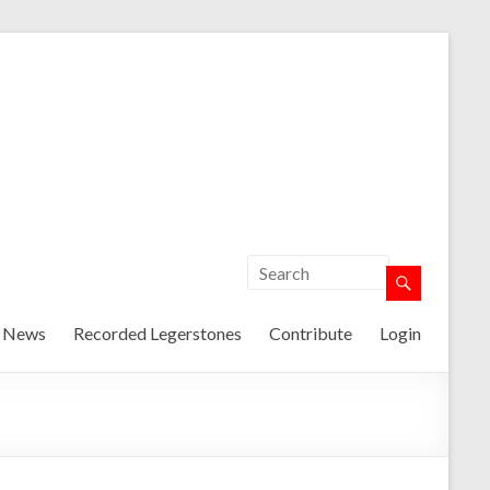
t News
Recorded Legerstones
Contribute
Login