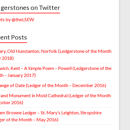
gerstones on Twitter
ts by @theLSEW
ent Posts
ary, Old Hunstanton, Norfolk (Ledgerstone of the Month
y 2018)
wich, Kent – A Simple Poem – Powell (Ledgerstone of the
h – January 2017)
ange of Date (Ledger of the Month – December 2016)
rand Monument in Mold Cathedral (Ledger of the Month
tober 2016)
am Browne Ledger – St. Mary’s Leighton, Shropshire
ger of the Month – May 2016)