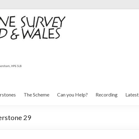
rstones
The Scheme
Can you Help?
Recording
Lates
erstone 29