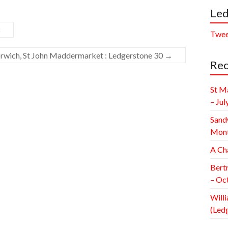
Led
8
Twee
rwich, St John Maddermarket : Ledgerstone 30
→
Rec
St M
– Jul
Sand
Mont
A Ch
Bert
– Oc
Willi
(Led