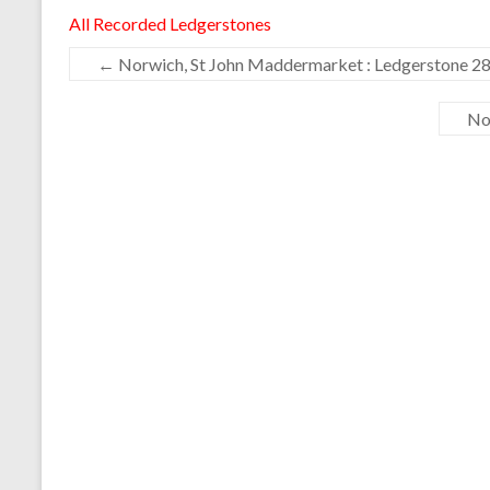
All Recorded Ledgerstones
←
Norwich, St John Maddermarket : Ledgerstone 2
No