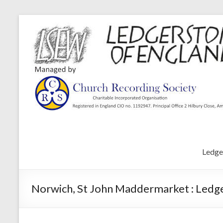
Ledge
Norwich, St John Maddermarket : Ledg