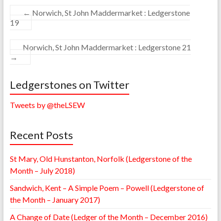
←
Norwich, St John Maddermarket : Ledgerstone
19
Norwich, St John Maddermarket : Ledgerstone 21
→
Ledgerstones on Twitter
Tweets by @theLSEW
Recent Posts
St Mary, Old Hunstanton, Norfolk (Ledgerstone of the
Month – July 2018)
Sandwich, Kent – A Simple Poem – Powell (Ledgerstone of
the Month – January 2017)
A Change of Date (Ledger of the Month – December 2016)