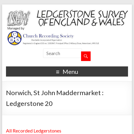
Menu
Norwich, St John Maddermarket :
Ledgerstone 20
All Recorded Ledgerstones