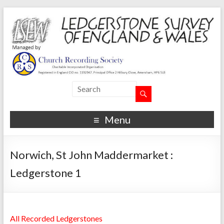
Menu
Norwich, St John Maddermarket :
Ledgerstone 1
All Recorded Ledgerstones