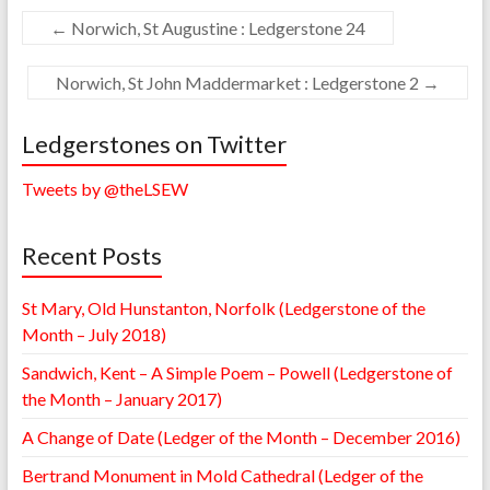
←
Norwich, St Augustine : Ledgerstone 24
Norwich, St John Maddermarket : Ledgerstone 2
→
Ledgerstones on Twitter
Tweets by @theLSEW
Recent Posts
St Mary, Old Hunstanton, Norfolk (Ledgerstone of the
Month – July 2018)
Sandwich, Kent – A Simple Poem – Powell (Ledgerstone of
the Month – January 2017)
A Change of Date (Ledger of the Month – December 2016)
Bertrand Monument in Mold Cathedral (Ledger of the