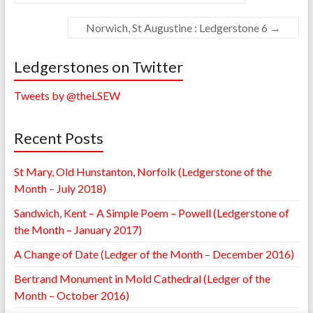
Norwich, St Augustine : Ledgerstone 6
→
Ledgerstones on Twitter
Tweets by @theLSEW
Recent Posts
St Mary, Old Hunstanton, Norfolk (Ledgerstone of the
Month – July 2018)
Sandwich, Kent – A Simple Poem – Powell (Ledgerstone of
the Month – January 2017)
A Change of Date (Ledger of the Month – December 2016)
Bertrand Monument in Mold Cathedral (Ledger of the
Month – October 2016)