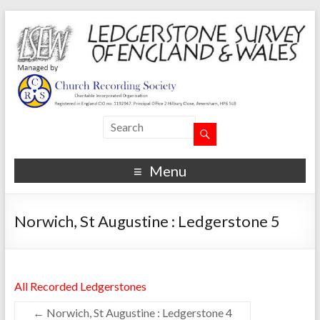
Menu
Norwich, St Augustine : Ledgerstone 5
All Recorded Ledgerstones
←
Norwich, St Augustine : Ledgerstone 4