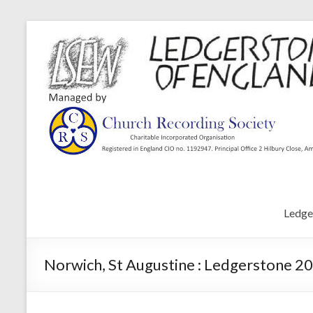
Ledge
Norwich, St Augustine : Ledgerstone 20