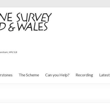
rstones
The Scheme
Can you Help?
Recording
Lates