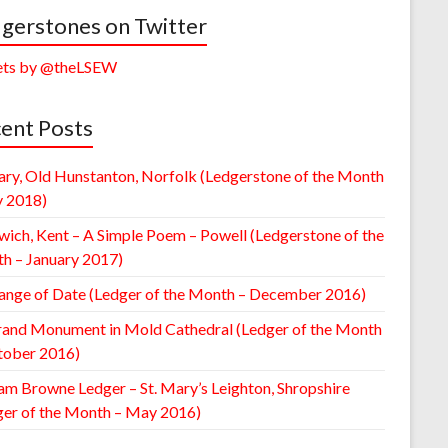
gerstones on Twitter
ts by @theLSEW
ent Posts
ary, Old Hunstanton, Norfolk (Ledgerstone of the Month
y 2018)
wich, Kent – A Simple Poem – Powell (Ledgerstone of the
h – January 2017)
ange of Date (Ledger of the Month – December 2016)
rand Monument in Mold Cathedral (Ledger of the Month
tober 2016)
am Browne Ledger – St. Mary’s Leighton, Shropshire
ger of the Month – May 2016)