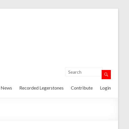
t News
Recorded Legerstones
Contribute
Login