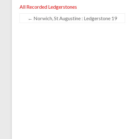
All Recorded Ledgerstones
←
Norwich, St Augustine : Ledgerstone 19