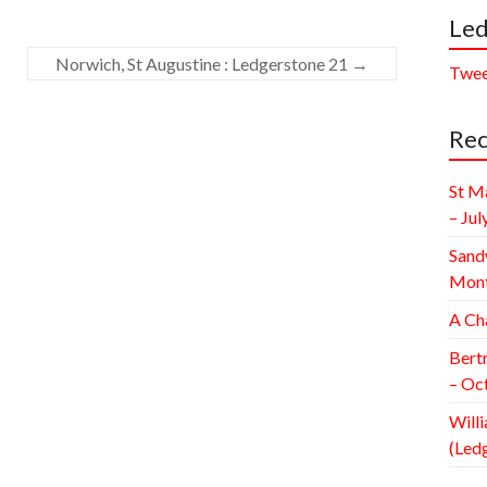
Led
Norwich, St Augustine : Ledgerstone 21
→
Twee
Rec
St M
– Jul
Sand
Mont
A Ch
Bert
– Oc
Willi
(Led