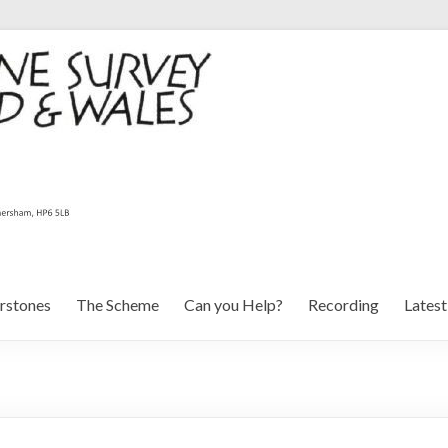
rstones
The Scheme
Can you Help?
Recording
Lates