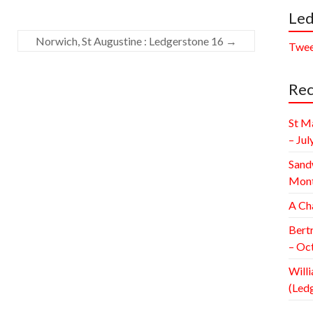
Led
Norwich, St Augustine : Ledgerstone 16
→
Twee
Rec
St M
– Jul
Sand
Mont
A Ch
Bert
– Oc
Willi
(Led