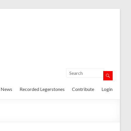
t News
Recorded Legerstones
Contribute
Login