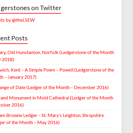
gerstones on Twitter
ts by @theLSEW
ent Posts
ary, Old Hunstanton, Norfolk (Ledgerstone of the Month
y 2018)
wich, Kent – A Simple Poem – Powell (Ledgerstone of the
h – January 2017)
ange of Date (Ledger of the Month – December 2016)
rand Monument in Mold Cathedral (Ledger of the Month
tober 2016)
am Browne Ledger – St. Mary’s Leighton, Shropshire
ger of the Month – May 2016)