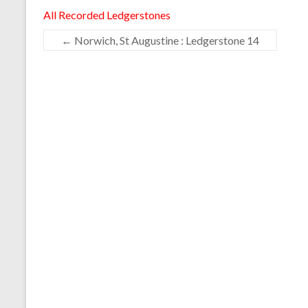
All Recorded Ledgerstones
←
Norwich, St Augustine : Ledgerstone 14