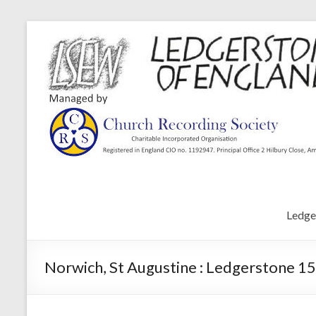
Ledge
Norwich, St Augustine : Ledgerstone 15