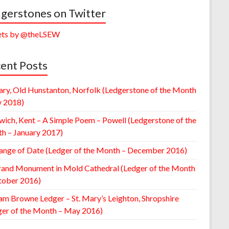
gerstones on Twitter
ts by @theLSEW
ent Posts
ary, Old Hunstanton, Norfolk (Ledgerstone of the Month
y 2018)
wich, Kent – A Simple Poem – Powell (Ledgerstone of the
h – January 2017)
ange of Date (Ledger of the Month – December 2016)
rand Monument in Mold Cathedral (Ledger of the Month
tober 2016)
am Browne Ledger – St. Mary’s Leighton, Shropshire
ger of the Month – May 2016)