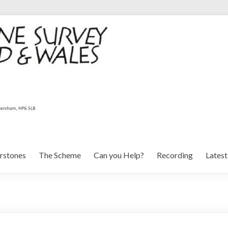
rstones
The Scheme
Can you Help?
Recording
Lates