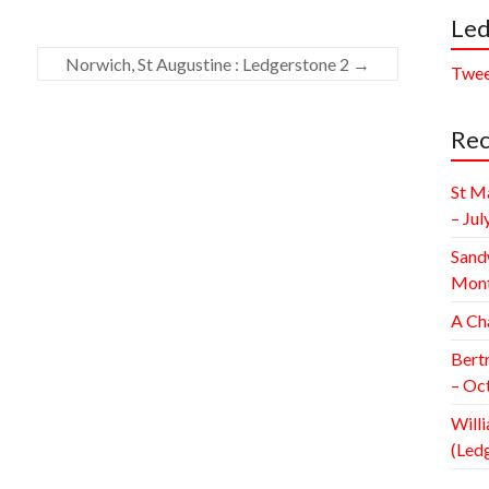
Led
Norwich, St Augustine : Ledgerstone 2
→
Twee
Rec
St M
– Jul
Sand
Mont
A Ch
Bert
– Oc
Willi
(Led