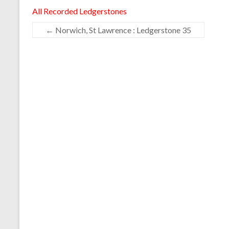
All Recorded Ledgerstones
←
Norwich, St Lawrence : Ledgerstone 35