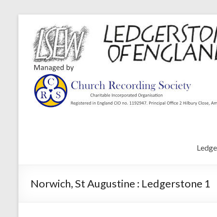
Ledge
Norwich, St Augustine : Ledgerstone 1