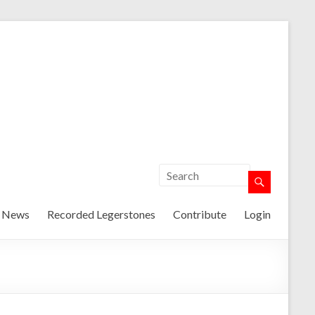
t News
Recorded Legerstones
Contribute
Login