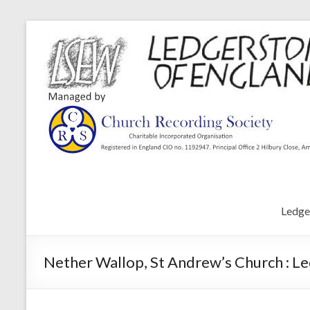
Ledge
Nether Wallop, St Andrew’s Church : L