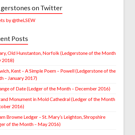
gerstones on Twitter
ts by @theLSEW
ent Posts
ary, Old Hunstanton, Norfolk (Ledgerstone of the Month
y 2018)
wich, Kent – A Simple Poem – Powell (Ledgerstone of the
h – January 2017)
ange of Date (Ledger of the Month – December 2016)
rand Monument in Mold Cathedral (Ledger of the Month
tober 2016)
am Browne Ledger – St. Mary’s Leighton, Shropshire
ger of the Month – May 2016)