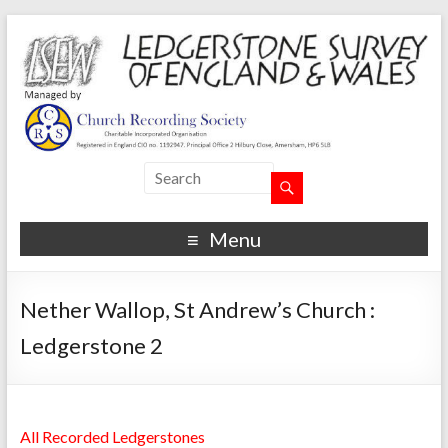
Menu
Nether Wallop, St Andrew’s Church :
Ledgerstone 2
All Recorded Ledgerstones