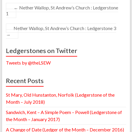
←
Nether Wallop, St Andrew’s Church : Ledgerstone
1
Nether Wallop, St Andrew’s Church : Ledgerstone 3
→
Ledgerstones on Twitter
Tweets by @theLSEW
Recent Posts
St Mary, Old Hunstanton, Norfolk (Ledgerstone of the
Month – July 2018)
Sandwich, Kent – A Simple Poem – Powell (Ledgerstone of
the Month – January 2017)
A Change of Date (Ledger of the Month – December 2016)