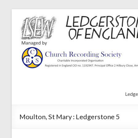
Ledge
Moulton, St Mary : Ledgerstone 5