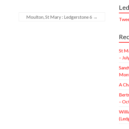
Led
Moulton, St Mary : Ledgerstone 6
→
Twee
Rec
St M
– Jul
Sand
Mont
A Ch
Bert
– Oc
Willi
(Led