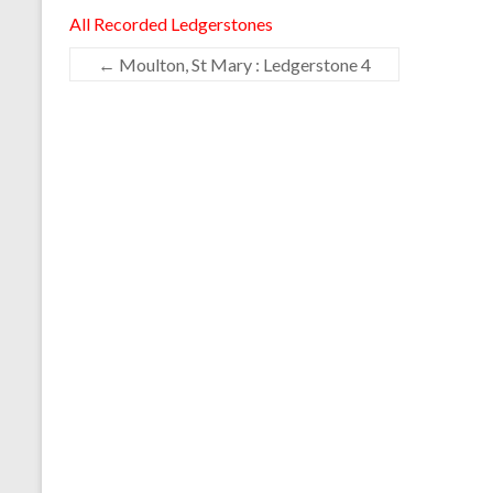
All Recorded Ledgerstones
←
Moulton, St Mary : Ledgerstone 4