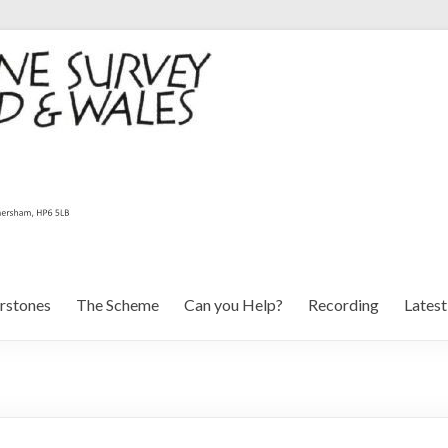
rstones
The Scheme
Can you Help?
Recording
Lates