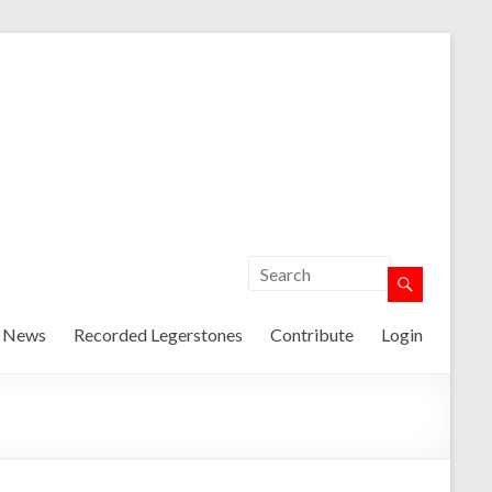
t News
Recorded Legerstones
Contribute
Login