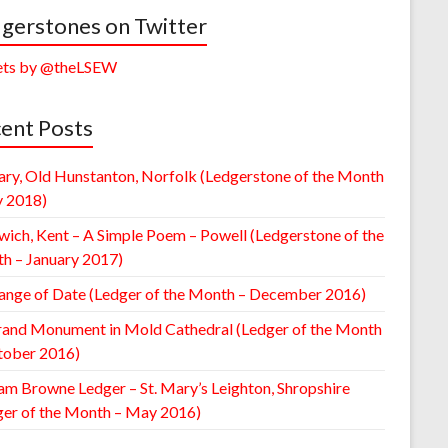
gerstones on Twitter
ts by @theLSEW
ent Posts
ary, Old Hunstanton, Norfolk (Ledgerstone of the Month
y 2018)
wich, Kent – A Simple Poem – Powell (Ledgerstone of the
h – January 2017)
ange of Date (Ledger of the Month – December 2016)
rand Monument in Mold Cathedral (Ledger of the Month
tober 2016)
am Browne Ledger – St. Mary’s Leighton, Shropshire
ger of the Month – May 2016)