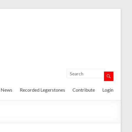
t News
Recorded Legerstones
Contribute
Login