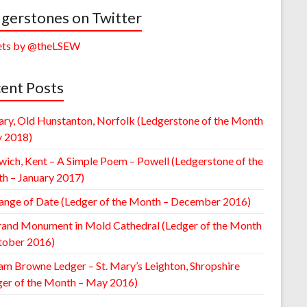
gerstones on Twitter
ts by @theLSEW
ent Posts
ary, Old Hunstanton, Norfolk (Ledgerstone of the Month
y 2018)
wich, Kent – A Simple Poem – Powell (Ledgerstone of the
h – January 2017)
ange of Date (Ledger of the Month – December 2016)
rand Monument in Mold Cathedral (Ledger of the Month
tober 2016)
am Browne Ledger – St. Mary’s Leighton, Shropshire
ger of the Month – May 2016)