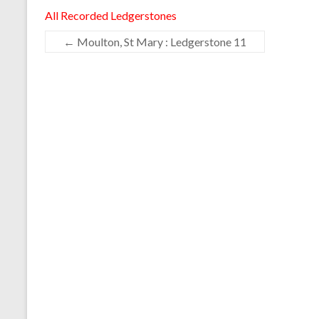
All Recorded Ledgerstones
←
Moulton, St Mary : Ledgerstone 11