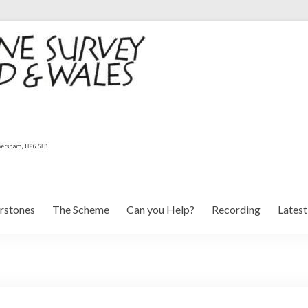
rstones
The Scheme
Can you Help?
Recording
Lates