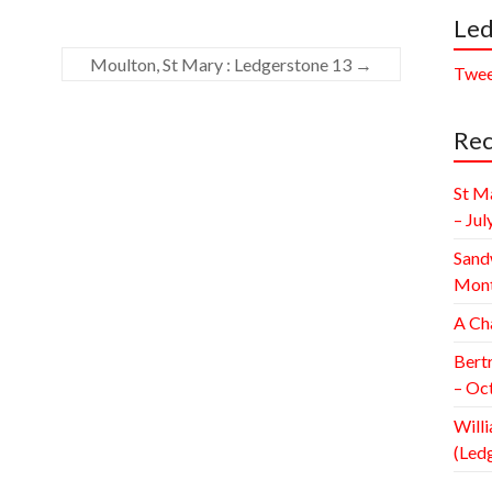
Led
Moulton, St Mary : Ledgerstone 13
→
Twee
Rec
St M
– Jul
Sand
Mont
A Ch
Bert
– Oc
Willi
(Led