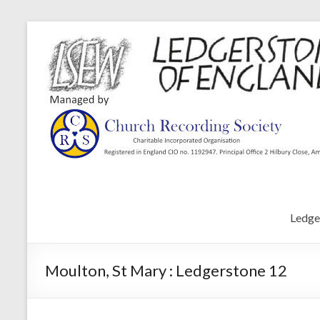
Ledge
Moulton, St Mary : Ledgerstone 12