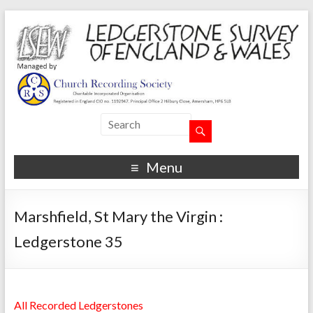
Menu
Marshfield, St Mary the Virgin :
Ledgerstone 35
All Recorded Ledgerstones