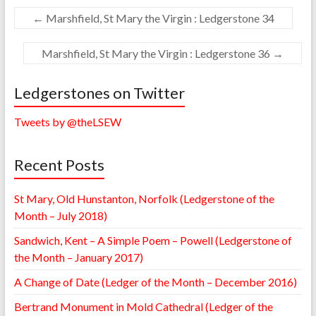
←
Marshfield, St Mary the Virgin : Ledgerstone 34
Marshfield, St Mary the Virgin : Ledgerstone 36
→
Ledgerstones on Twitter
Tweets by @theLSEW
Recent Posts
St Mary, Old Hunstanton, Norfolk (Ledgerstone of the
Month – July 2018)
Sandwich, Kent – A Simple Poem – Powell (Ledgerstone of
the Month – January 2017)
A Change of Date (Ledger of the Month – December 2016)
Bertrand Monument in Mold Cathedral (Ledger of the