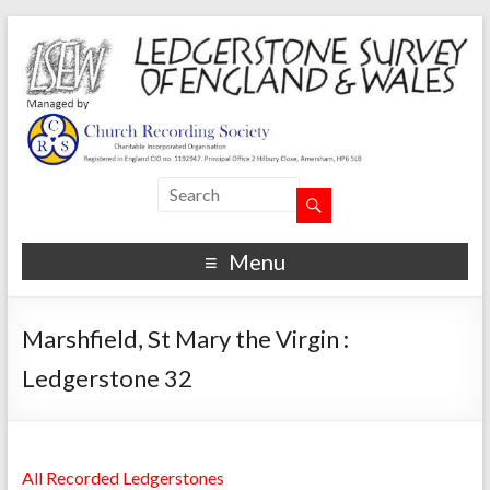
Menu
Marshfield, St Mary the Virgin :
Ledgerstone 32
All Recorded Ledgerstones