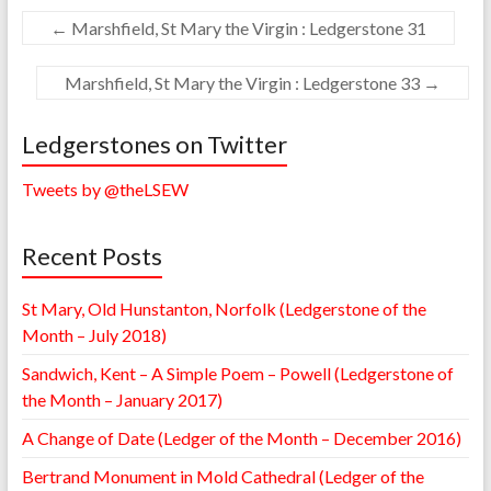
←
Marshfield, St Mary the Virgin : Ledgerstone 31
Marshfield, St Mary the Virgin : Ledgerstone 33
→
Ledgerstones on Twitter
Tweets by @theLSEW
Recent Posts
St Mary, Old Hunstanton, Norfolk (Ledgerstone of the
Month – July 2018)
Sandwich, Kent – A Simple Poem – Powell (Ledgerstone of
the Month – January 2017)
A Change of Date (Ledger of the Month – December 2016)
Bertrand Monument in Mold Cathedral (Ledger of the