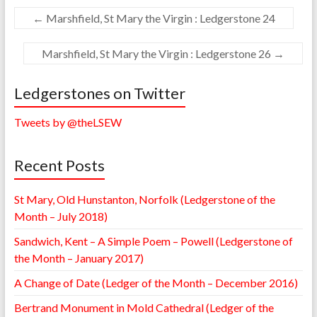
←
Marshfield, St Mary the Virgin : Ledgerstone 24
Marshfield, St Mary the Virgin : Ledgerstone 26
→
Ledgerstones on Twitter
Tweets by @theLSEW
Recent Posts
St Mary, Old Hunstanton, Norfolk (Ledgerstone of the
Month – July 2018)
Sandwich, Kent – A Simple Poem – Powell (Ledgerstone of
the Month – January 2017)
A Change of Date (Ledger of the Month – December 2016)
Bertrand Monument in Mold Cathedral (Ledger of the