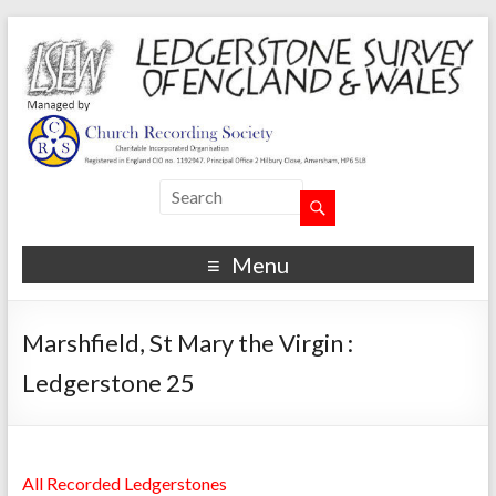
Menu
Marshfield, St Mary the Virgin :
Ledgerstone 25
All Recorded Ledgerstones