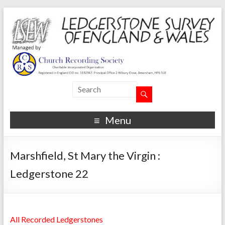
Menu
Marshfield, St Mary the Virgin :
Ledgerstone 22
All Recorded Ledgerstones