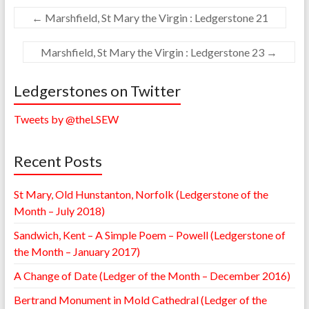
←
Marshfield, St Mary the Virgin : Ledgerstone 21
Marshfield, St Mary the Virgin : Ledgerstone 23
→
Ledgerstones on Twitter
Tweets by @theLSEW
Recent Posts
St Mary, Old Hunstanton, Norfolk (Ledgerstone of the
Month – July 2018)
Sandwich, Kent – A Simple Poem – Powell (Ledgerstone of
the Month – January 2017)
A Change of Date (Ledger of the Month – December 2016)
Bertrand Monument in Mold Cathedral (Ledger of the