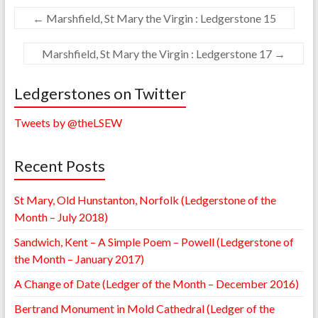
←
Marshfield, St Mary the Virgin : Ledgerstone 15
Marshfield, St Mary the Virgin : Ledgerstone 17
→
Ledgerstones on Twitter
Tweets by @theLSEW
Recent Posts
St Mary, Old Hunstanton, Norfolk (Ledgerstone of the
Month – July 2018)
Sandwich, Kent – A Simple Poem – Powell (Ledgerstone of
the Month – January 2017)
A Change of Date (Ledger of the Month – December 2016)
Bertrand Monument in Mold Cathedral (Ledger of the