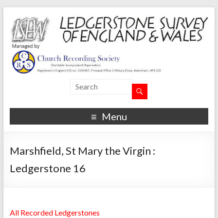
Menu
Marshfield, St Mary the Virgin :
Ledgerstone 16
All Recorded Ledgerstones