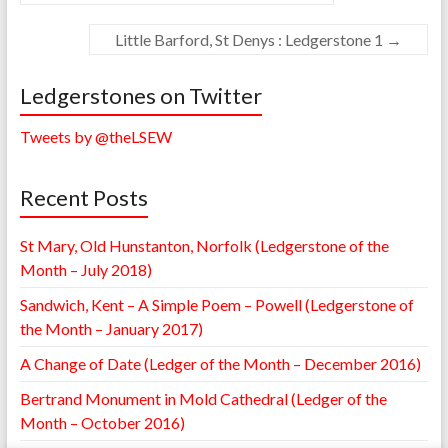
Little Barford, St Denys : Ledgerstone 1
→
Ledgerstones on Twitter
Tweets by @theLSEW
Recent Posts
St Mary, Old Hunstanton, Norfolk (Ledgerstone of the
Month – July 2018)
Sandwich, Kent – A Simple Poem – Powell (Ledgerstone of
the Month – January 2017)
A Change of Date (Ledger of the Month – December 2016)
Bertrand Monument in Mold Cathedral (Ledger of the
Month – October 2016)