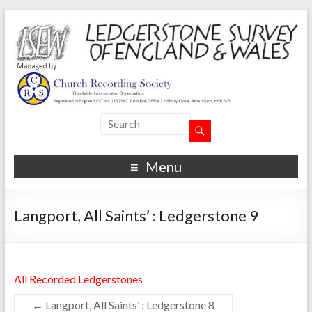
Menu
Langport, All Saints’ : Ledgerstone 9
All Recorded Ledgerstones
←
Langport, All Saints’ : Ledgerstone 8