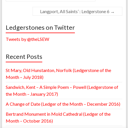
Langport, All Saints’ : Ledgerstone 6
→
Ledgerstones on Twitter
Tweets by @theLSEW
Recent Posts
St Mary, Old Hunstanton, Norfolk (Ledgerstone of the
Month – July 2018)
Sandwich, Kent – A Simple Poem – Powell (Ledgerstone of
the Month – January 2017)
A Change of Date (Ledger of the Month – December 2016)
Bertrand Monument in Mold Cathedral (Ledger of the
Month – October 2016)