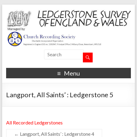
Menu
Langport, All Saints’ : Ledgerstone 5
All Recorded Ledgerstones
←
Langport, All Saints’ : Ledgerstone 4