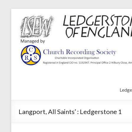
Ledge
Langport, All Saints’ : Ledgerstone 1