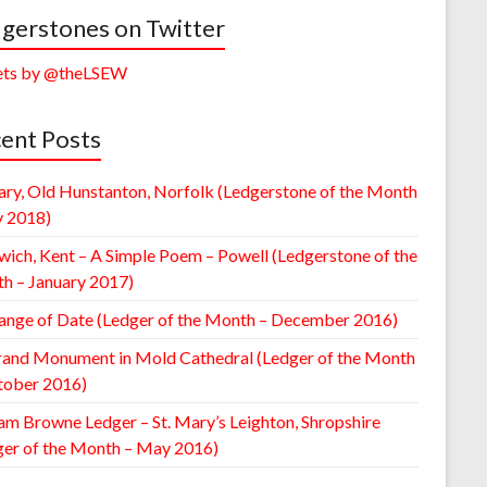
gerstones on Twitter
ts by @theLSEW
ent Posts
ary, Old Hunstanton, Norfolk (Ledgerstone of the Month
y 2018)
wich, Kent – A Simple Poem – Powell (Ledgerstone of the
h – January 2017)
ange of Date (Ledger of the Month – December 2016)
rand Monument in Mold Cathedral (Ledger of the Month
tober 2016)
am Browne Ledger – St. Mary’s Leighton, Shropshire
ger of the Month – May 2016)