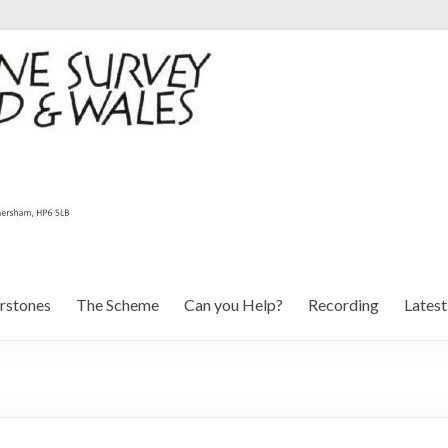
rstones
The Scheme
Can you Help?
Recording
Lates