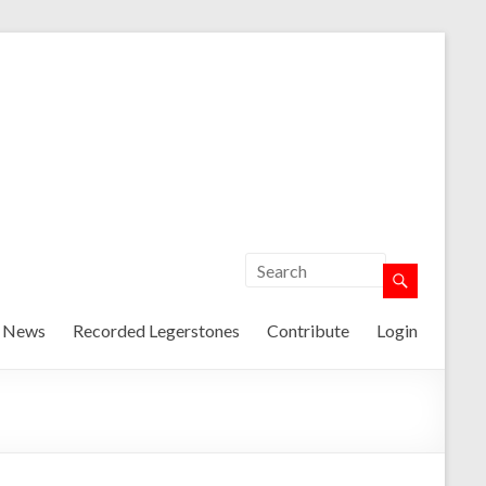
t News
Recorded Legerstones
Contribute
Login