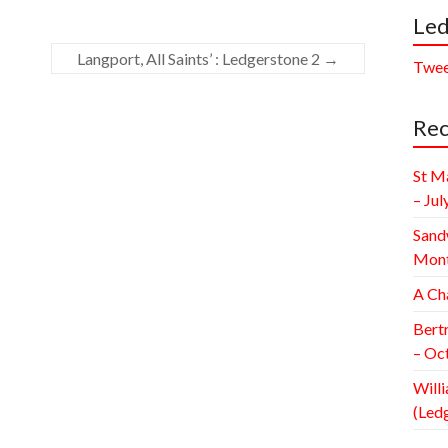
Led
Langport, All Saints’ : Ledgerstone 2
→
Twee
Rec
St M
– Jul
Sand
Mont
A Ch
Bert
– Oc
Willi
(Led