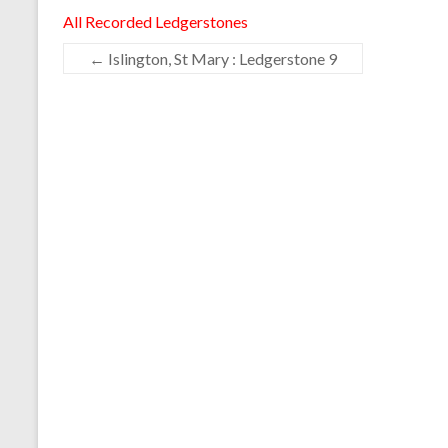
All Recorded Ledgerstones
←
Islington, St Mary : Ledgerstone 9