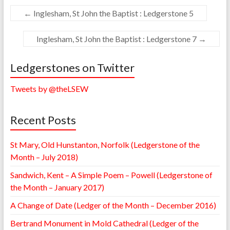
←
Inglesham, St John the Baptist : Ledgerstone 5
Inglesham, St John the Baptist : Ledgerstone 7
→
Ledgerstones on Twitter
Tweets by @theLSEW
Recent Posts
St Mary, Old Hunstanton, Norfolk (Ledgerstone of the
Month – July 2018)
Sandwich, Kent – A Simple Poem – Powell (Ledgerstone of
the Month – January 2017)
A Change of Date (Ledger of the Month – December 2016)
Bertrand Monument in Mold Cathedral (Ledger of the