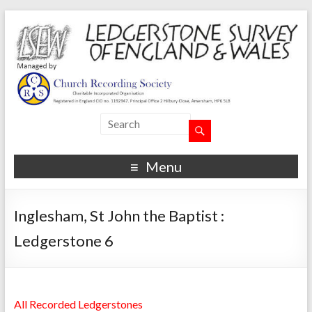
Menu
Inglesham, St John the Baptist :
Ledgerstone 6
All Recorded Ledgerstones