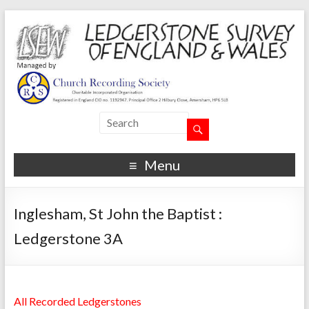
Menu
Inglesham, St John the Baptist :
Ledgerstone 3A
All Recorded Ledgerstones