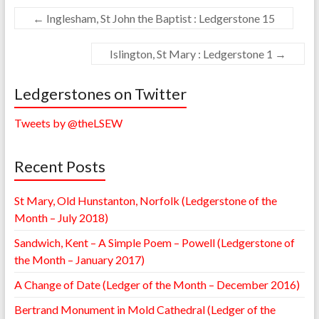
←
Inglesham, St John the Baptist : Ledgerstone 15
Islington, St Mary : Ledgerstone 1
→
Ledgerstones on Twitter
Tweets by @theLSEW
Recent Posts
St Mary, Old Hunstanton, Norfolk (Ledgerstone of the
Month – July 2018)
Sandwich, Kent – A Simple Poem – Powell (Ledgerstone of
the Month – January 2017)
A Change of Date (Ledger of the Month – December 2016)
Bertrand Monument in Mold Cathedral (Ledger of the