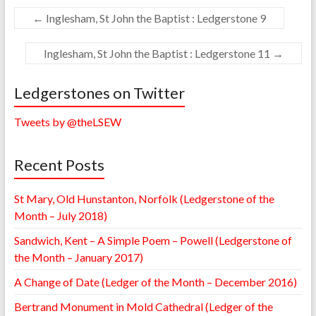
←
Inglesham, St John the Baptist : Ledgerstone 9
Inglesham, St John the Baptist : Ledgerstone 11
→
Ledgerstones on Twitter
Tweets by @theLSEW
Recent Posts
St Mary, Old Hunstanton, Norfolk (Ledgerstone of the
Month – July 2018)
Sandwich, Kent – A Simple Poem – Powell (Ledgerstone of
the Month – January 2017)
A Change of Date (Ledger of the Month – December 2016)
Bertrand Monument in Mold Cathedral (Ledger of the