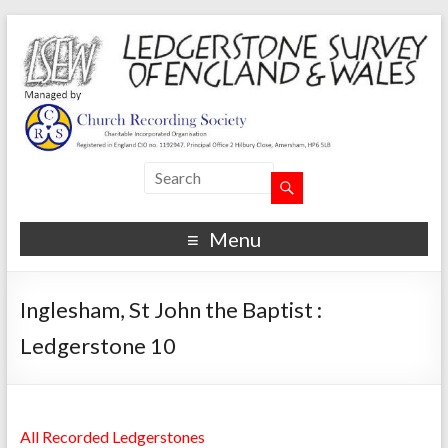
Menu
Inglesham, St John the Baptist :
Ledgerstone 10
All Recorded Ledgerstones