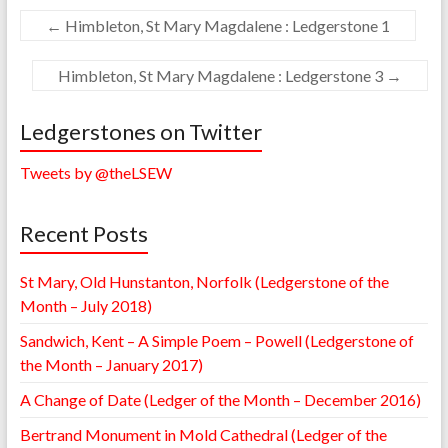
←
Himbleton, St Mary Magdalene : Ledgerstone 1
Himbleton, St Mary Magdalene : Ledgerstone 3
→
Ledgerstones on Twitter
Tweets by @theLSEW
Recent Posts
St Mary, Old Hunstanton, Norfolk (Ledgerstone of the
Month – July 2018)
Sandwich, Kent – A Simple Poem – Powell (Ledgerstone of
the Month – January 2017)
A Change of Date (Ledger of the Month – December 2016)
Bertrand Monument in Mold Cathedral (Ledger of the