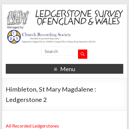
Menu
Himbleton, St Mary Magdalene :
Ledgerstone 2
All Recorded Ledgerstones