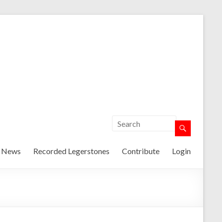
t News
Recorded Legerstones
Contribute
Login