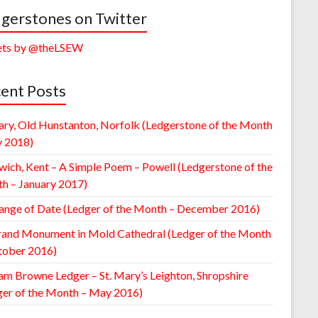
gerstones on Twitter
ts by @theLSEW
ent Posts
ary, Old Hunstanton, Norfolk (Ledgerstone of the Month
y 2018)
wich, Kent – A Simple Poem – Powell (Ledgerstone of the
h – January 2017)
ange of Date (Ledger of the Month – December 2016)
rand Monument in Mold Cathedral (Ledger of the Month
tober 2016)
am Browne Ledger – St. Mary’s Leighton, Shropshire
ger of the Month – May 2016)