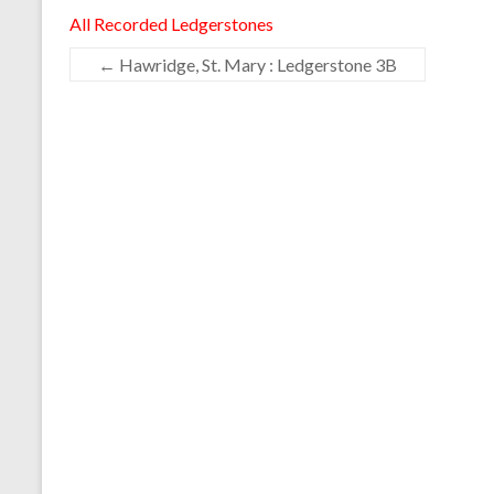
All Recorded Ledgerstones
←
Hawridge, St. Mary : Ledgerstone 3B