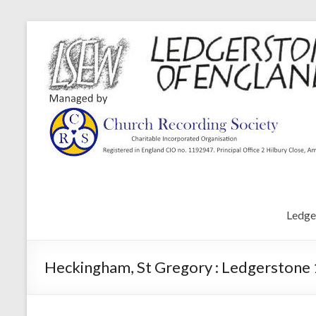
Ledge
Heckingham, St Gregory : Ledgerstone 