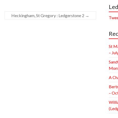
Led
Heckingham, St Gregory : Ledgerstone 2
→
Twee
Rec
St M
– Jul
Sand
Mont
A Ch
Bert
– Oc
Willi
(Led