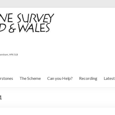
rstones
The Scheme
Can you Help?
Recording
Lates
1