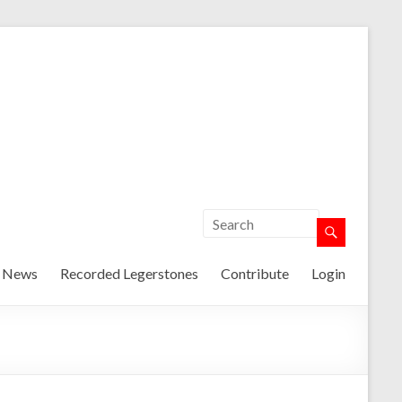
t News
Recorded Legerstones
Contribute
Login