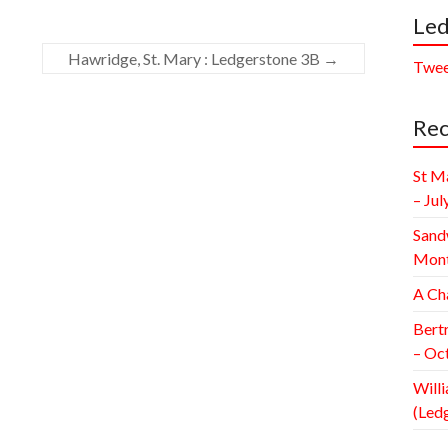
Led
Hawridge, St. Mary : Ledgerstone 3B
→
Twee
Rec
St M
– Jul
Sand
Mont
A Ch
Bert
– Oc
Willi
(Led