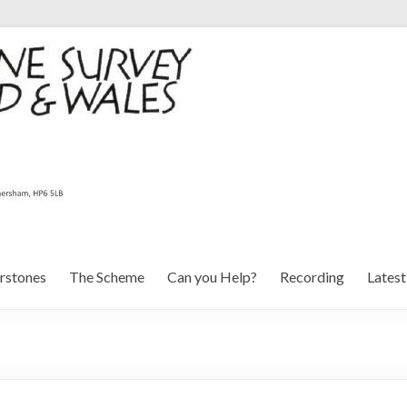
rstones
The Scheme
Can you Help?
Recording
Lates