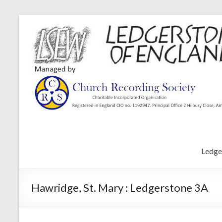
Ledge
Hawridge, St. Mary : Ledgerstone 3A