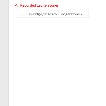
All Recorded Ledgerstones
←
Hawridge, St. Mary : Ledgerstone 2