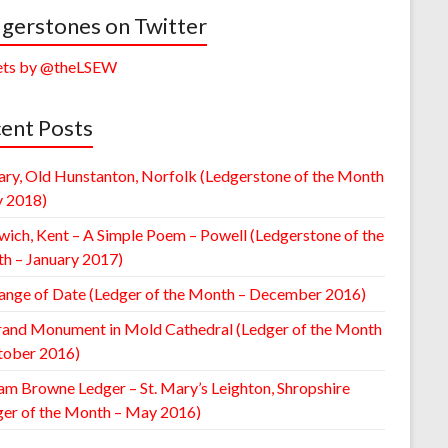
gerstones on Twitter
ts by @theLSEW
ent Posts
ary, Old Hunstanton, Norfolk (Ledgerstone of the Month
y 2018)
wich, Kent – A Simple Poem – Powell (Ledgerstone of the
h – January 2017)
ange of Date (Ledger of the Month – December 2016)
rand Monument in Mold Cathedral (Ledger of the Month
tober 2016)
am Browne Ledger – St. Mary’s Leighton, Shropshire
ger of the Month – May 2016)