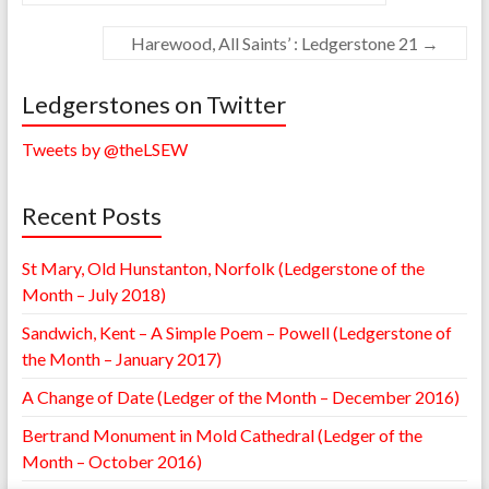
Harewood, All Saints’ : Ledgerstone 21
→
Ledgerstones on Twitter
Tweets by @theLSEW
Recent Posts
St Mary, Old Hunstanton, Norfolk (Ledgerstone of the
Month – July 2018)
Sandwich, Kent – A Simple Poem – Powell (Ledgerstone of
the Month – January 2017)
A Change of Date (Ledger of the Month – December 2016)
Bertrand Monument in Mold Cathedral (Ledger of the
Month – October 2016)