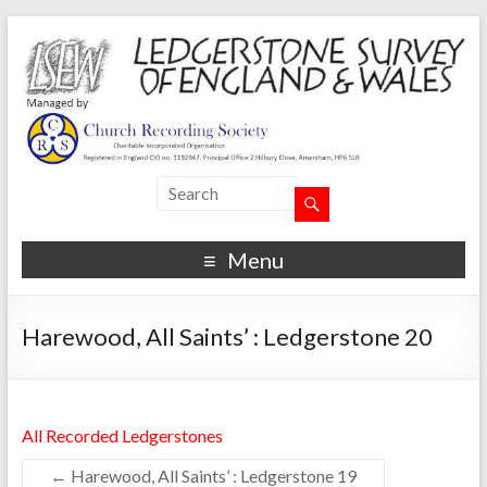
Menu
Harewood, All Saints’ : Ledgerstone 20
All Recorded Ledgerstones
←
Harewood, All Saints’ : Ledgerstone 19